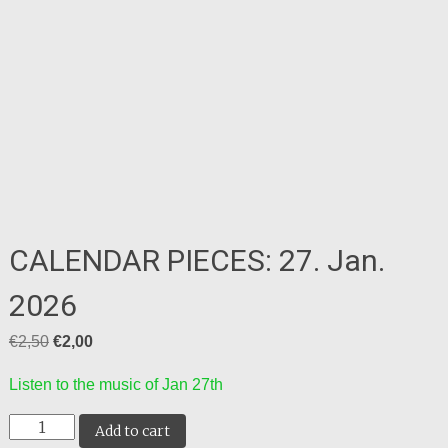
CALENDAR PIECES: 27. Jan.
2026
Original
Current
€
2,50
€
2,00
price
price
Listen to the music of Jan 27th
was:
is:
CALENDAR
€2,50.
€2,00.
Add to cart