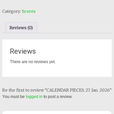
PIECES:
27.
Category:
Scores
Jan.
2026
quantity
Reviews (0)
Reviews
There are no reviews yet.
Be the first to review “CALENDAR PIECES: 27. Jan. 2026”
You must be
logged in
to post a review.