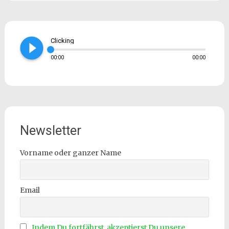
play_circle_filled
Clicking
00:00
00:00
Newsletter
Vorname oder ganzer Name
Email
Indem Du fortfährst, akzeptierst Du unsere