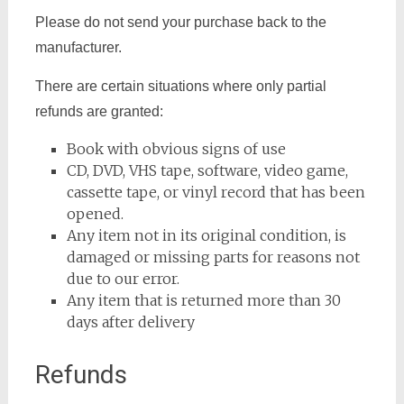
Please do not send your purchase back to the
manufacturer.
There are certain situations where only partial
refunds are granted:
Book with obvious signs of use
CD, DVD, VHS tape, software, video game,
cassette tape, or vinyl record that has been
opened.
Any item not in its original condition, is
damaged or missing parts for reasons not
due to our error.
Any item that is returned more than 30
days after delivery
Refunds