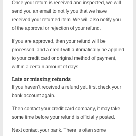
Once your return is received and inspected, we will
send you an email to notify you that we have
received your returned item. We will also notify you
of the approval or rejection of your refund.
If you are approved, then your refund will be
processed, and a credit will automatically be applied
to your credit card or original method of payment,
within a certain amount of days.
Late or missing refunds
If you haven’t received a refund yet, first check your
bank account again.
Then contact your credit card company, it may take
some time before your refund is officially posted.
Next contact your bank. There is often some