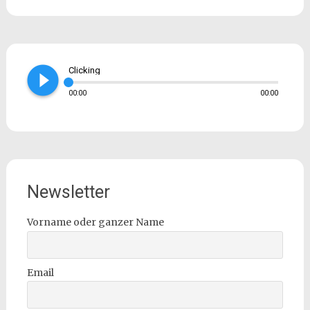
play_circle_filled
Clicking
00:00
00:00
Newsletter
Vorname oder ganzer Name
Email