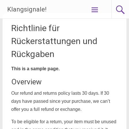
Zum
Klangsignale!
Inhalt
springen
Richtlinie für
Rückerstattungen und
Rückgaben
This is a sample page.
Overview
Our refund and returns policy lasts 30 days. If 30
days have passed since your purchase, we can’t
offer you a full refund or exchange.
To be eligible for a return, your item must be unused