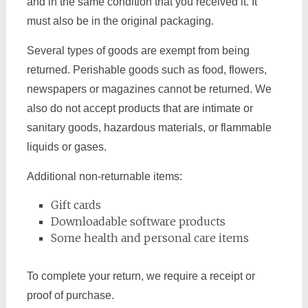
and in the same condition that you received it. It
must also be in the original packaging.
Several types of goods are exempt from being
returned. Perishable goods such as food, flowers,
newspapers or magazines cannot be returned. We
also do not accept products that are intimate or
sanitary goods, hazardous materials, or flammable
liquids or gases.
Additional non-returnable items:
Gift cards
Downloadable software products
Some health and personal care items
To complete your return, we require a receipt or
proof of purchase.