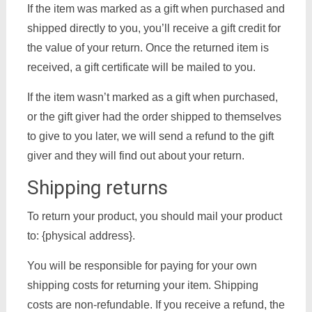
If the item was marked as a gift when purchased and
shipped directly to you, you’ll receive a gift credit for
the value of your return. Once the returned item is
received, a gift certificate will be mailed to you.
If the item wasn’t marked as a gift when purchased,
or the gift giver had the order shipped to themselves
to give to you later, we will send a refund to the gift
giver and they will find out about your return.
Shipping returns
To return your product, you should mail your product
to: {physical address}.
You will be responsible for paying for your own
shipping costs for returning your item. Shipping
costs are non-refundable. If you receive a refund, the