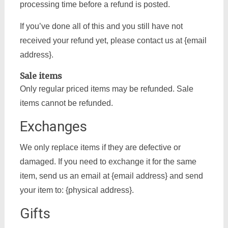
processing time before a refund is posted.
If you’ve done all of this and you still have not
received your refund yet, please contact us at {email
address}.
Sale items
Only regular priced items may be refunded. Sale
items cannot be refunded.
Exchanges
We only replace items if they are defective or
damaged. If you need to exchange it for the same
item, send us an email at {email address} and send
your item to: {physical address}.
Gifts