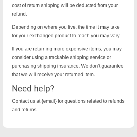
cost of return shipping will be deducted from your
refund.
Depending on where you live, the time it may take
for your exchanged product to reach you may vary.
If you are returning more expensive items, you may
consider using a trackable shipping service or
purchasing shipping insurance. We don’t guarantee
that we will receive your returned item.
Need help?
Contact us at {email} for questions related to refunds
and returns.